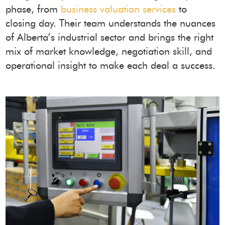
phase, from
business valuation services
to
closing day. Their team understands the nuances
of Alberta’s industrial sector and brings the right
mix of market knowledge, negotiation skill, and
operational insight to make each deal a success.