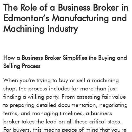
The Role of a Business Broker in
Edmonton’s Manufacturing and
Machining Industry
How a Business Broker Simplifies the Buying and
Selling Process
When you're trying to buy or sell a machining
shop, the process includes far more than just
finding a willing party. From assessing fair value
to preparing detailed documentation, negotiating
terms, and managing timelines, a business
broker takes the lead on all these critical steps.
For buyers, this means peace of mind that you're