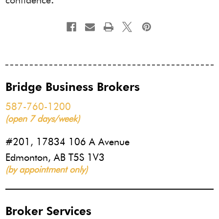
confidence
.
Bridge Business Brokers
587-760-1200
(open 7 days/week)
#201, 17834 106 A Avenue
Edmonton, AB T5S 1V3
(by appointment only)
Broker Services