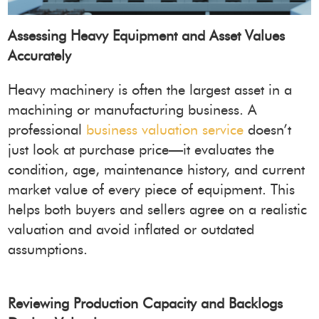
Assessing Heavy Equipment and Asset Values
Accurately
Heavy machinery is often the largest asset in a
machining or manufacturing business. A
professional
business valuation service
doesn’t
just look at purchase price—it evaluates the
condition, age, maintenance history, and current
market value of every piece of equipment. This
helps both buyers and sellers agree on a realistic
valuation and avoid inflated or outdated
assumptions.
Reviewing Production Capacity and Backlogs