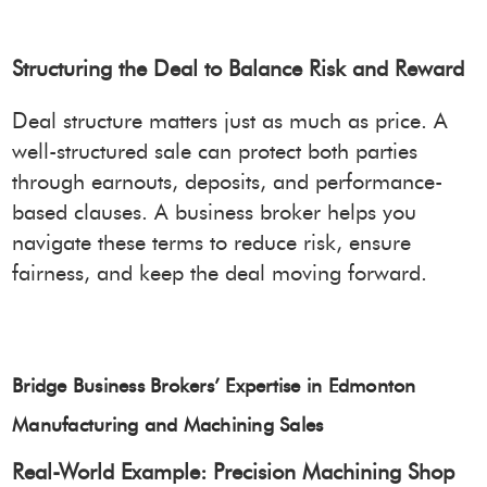
Structuring the Deal to Balance Risk and Reward
Deal structure matters just as much as price. A
well-structured sale can protect both parties
through earnouts, deposits, and performance-
based clauses. A business broker helps you
navigate these terms to reduce risk, ensure
fairness, and keep the deal moving forward.
Bridge Business Brokers’ Expertise in Edmonton
Manufacturing and Machining Sales
Real-World Example: Precision Machining Shop