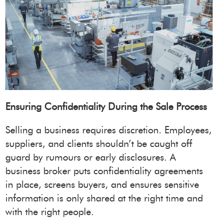
Ensuring Confidentiality During the Sale Process
Selling a business requires discretion. Employees,
suppliers, and clients shouldn’t be caught off
guard by rumours or early disclosures. A
business broker puts confidentiality agreements
in place, screens buyers, and ensures sensitive
information is only shared at the right time and
with the right people.