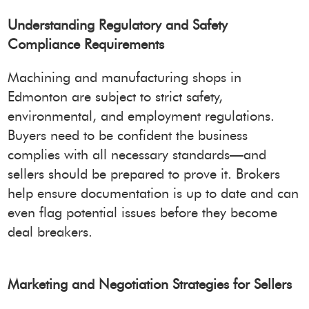
Understanding Regulatory and Safety
Compliance Requirements
Machining and manufacturing shops in
Edmonton are subject to strict safety,
environmental, and employment regulations.
Buyers need to be confident the business
complies with all necessary standards—and
sellers should be prepared to prove it. Brokers
help ensure documentation is up to date and can
even flag potential issues before they become
deal breakers.
Marketing and Negotiation Strategies for Sellers