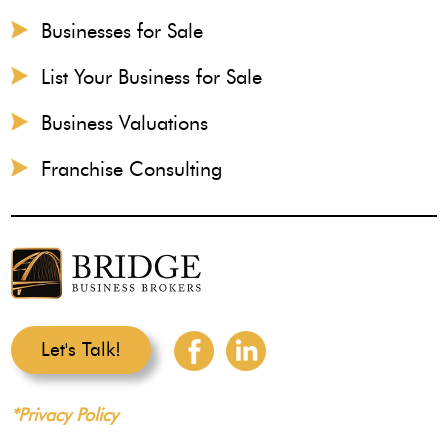
Businesses for Sale
List Your Business for Sale
Business Valuations
Franchise Consulting
Let's Talk!
*Privacy Policy