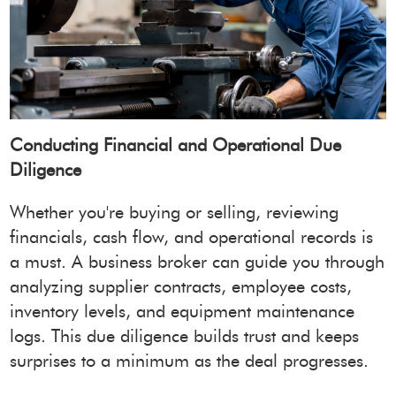
Conducting Financial and Operational Due
Diligence
Whether you're buying or selling, reviewing
financials, cash flow, and operational records is
a must. A business broker can guide you through
analyzing supplier contracts, employee costs,
inventory levels, and equipment maintenance
logs. This due diligence builds trust and keeps
surprises to a minimum as the deal progresses.