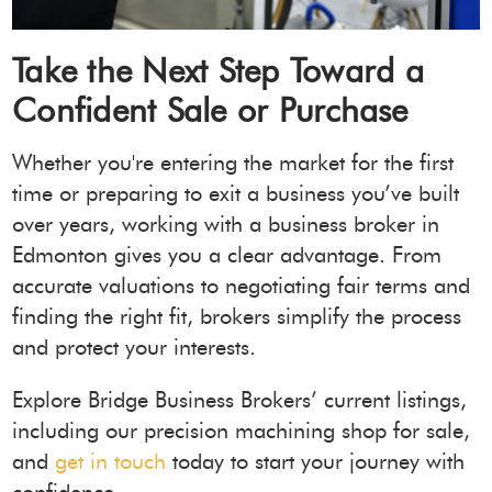
Take the Next Step Toward a
Confident Sale or Purchase
Whether you're entering the market for the first
time or preparing to exit a business you’ve built
over years, working with a business broker in
Edmonton gives you a clear advantage. From
accurate valuations to negotiating fair terms and
finding the right fit, brokers simplify the process
and protect your interests.
Explore Bridge Business Brokers’ current listings,
including our precision machining shop for sale,
and
get in touch
today to start your journey with