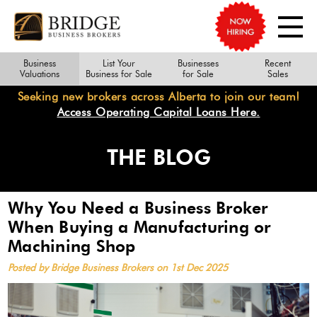
Business
List Your
Businesses
Recent
Valuations
Business for Sale
for Sale
Sales
Seeking new brokers across Alberta to join our team!
Access Operating Capital Loans Here.
THE BLOG
Why You Need a Business Broker
When Buying a Manufacturing or
Machining Shop
Posted by Bridge Business Brokers on 1st Dec 2025