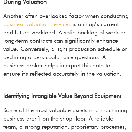
During Valuation
Another often overlooked factor when conducting
business valuation services
is a shop’s current
and future workload. A solid backlog of work or
long-term contracts can significantly enhance
value. Conversely, a light production schedule or
declining orders could raise questions. A
business broker helps interpret this data to
ensure it's reflected accurately in the valuation.
Identifying Intangible Value Beyond Equipment
Some of the most valuable assets in a machining
business aren’t on the shop floor. A reliable
team, a strong reputation, proprietary processes,