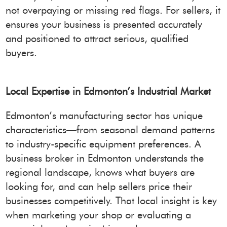
not overpaying or missing red flags. For sellers, it
ensures your business is presented accurately
and positioned to attract serious, qualified
buyers.
Local Expertise in Edmonton’s Industrial Market
Edmonton’s manufacturing sector has unique
characteristics—from seasonal demand patterns
to industry-specific equipment preferences. A
business broker in Edmonton understands the
regional landscape, knows what buyers are
looking for, and can help sellers price their
businesses competitively. That local insight is key
when marketing your shop or evaluating a