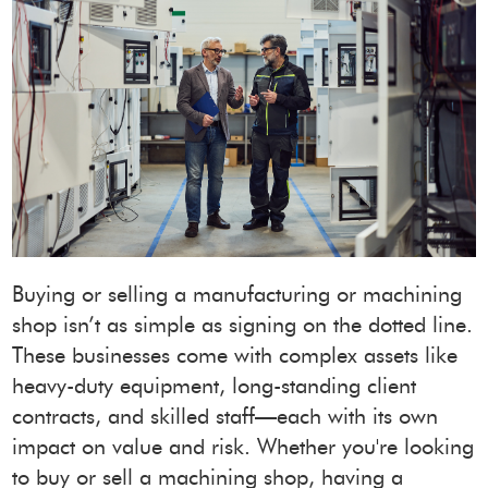
Buying or selling a manufacturing or machining
shop isn’t as simple as signing on the dotted line.
These businesses come with complex assets like
heavy-duty equipment, long-standing client
contracts, and skilled staff—each with its own
impact on value and risk. Whether you're looking
to buy or sell a machining shop, having a