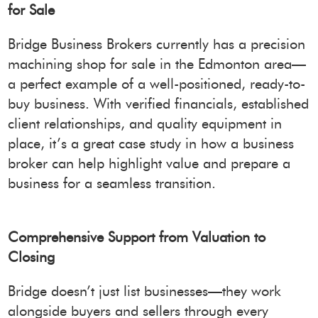
for Sale
Bridge Business Brokers currently has a precision
machining shop for sale in the Edmonton area—
a perfect example of a well-positioned, ready-to-
buy business. With verified financials, established
client relationships, and quality equipment in
place, it’s a great case study in how a business
broker can help highlight value and prepare a
business for a seamless transition.
Comprehensive Support from Valuation to
Closing
Bridge doesn’t just list businesses—they work
alongside buyers and sellers through every