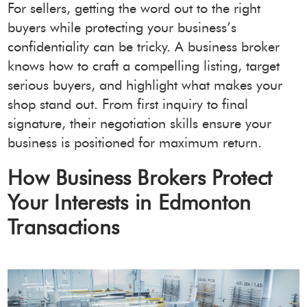
For sellers, getting the word out to the right
buyers while protecting your business’s
confidentiality can be tricky. A business broker
knows how to craft a compelling listing, target
serious buyers, and highlight what makes your
shop stand out. From first inquiry to final
signature, their negotiation skills ensure your
business is positioned for maximum return.
How Business Brokers Protect
Your Interests in Edmonton
Transactions