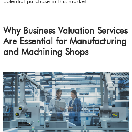
potential purchase in this market.
Why Business Valuation Services
Are Essential for Manufacturing
and Machining Shops