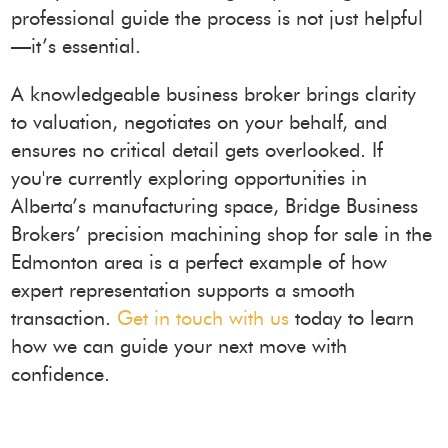
professional guide the process is not just helpful
—it’s essential.
A knowledgeable business broker brings clarity
to valuation, negotiates on your behalf, and
ensures no critical detail gets overlooked. If
you're currently exploring opportunities in
Alberta’s manufacturing space, Bridge Business
Brokers’ precision machining shop for sale in the
Edmonton area is a perfect example of how
expert representation supports a smooth
transaction.
Get in touch with us
today to learn
how we can guide your next move with
confidence.