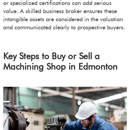
or specialized certifications can add serious
value. A skilled business broker ensures these
intangible assets are considered in the valuation
and communicated clearly to prospective buyers.
Key Steps to Buy or Sell a
Machining Shop in Edmonton