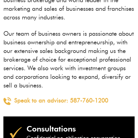
business brokerage and world leader in the
marketing and sales of businesses and franchises
across many industries.
Our team of business owners is passionate about
business ownership and entrepreneurship, with
our extensive sales background making us the
brokerage of choice for exceptional professional
services. We also work with investment groups
and corporations looking to expand, diversify or
sell a business.
Speak to an advisor:
587-760-1200
Consultations