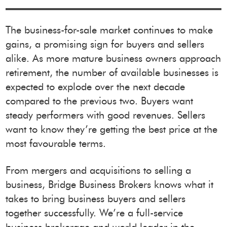
The business-for-sale market continues to make
gains, a promising sign for buyers and sellers
alike. As more mature business owners approach
retirement, the number of available businesses is
expected to explode over the next decade
compared to the previous two. Buyers want
steady performers with good revenues. Sellers
want to know they’re getting the best price at the
most favourable terms.
From mergers and acquisitions to selling a
business, Bridge Business Brokers knows what it
takes to bring business buyers and sellers
together successfully. We’re a full-service