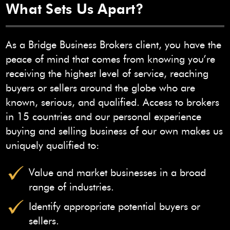
What Sets Us Apart?
As a Bridge Business Brokers client, you have the
peace of mind that comes from knowing you’re
receiving the highest level of service, reaching
buyers or sellers around the globe who are
known, serious, and qualified. Access to brokers
in 15 countries and our personal experience
buying and selling business of our own makes us
uniquely qualified to:
Value and market businesses in a broad
range of industries.
Identify appropriate potential buyers or
sellers.