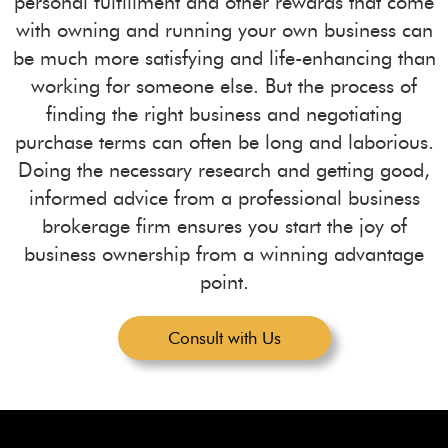
personal fulfillment and other rewards that come
with owning and running your own business can
be much more satisfying and life-enhancing than
working for someone else. But the process of
finding the right business and negotiating
purchase terms can often be long and laborious.
Doing the necessary research and getting good,
informed advice from a professional business
brokerage firm ensures you start the joy of
business ownership from a winning advantage
point.
Consult with Us