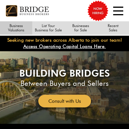
Business
List Your
Businesses
Recent
Valuations
Business for Sale
for Sale
Sales
Seeking new brokers across Alberta to join our team!
Access Operating Capital Loans Here.
BUILDING BRIDGES
Between Buyers and Sellers
Consult with Us