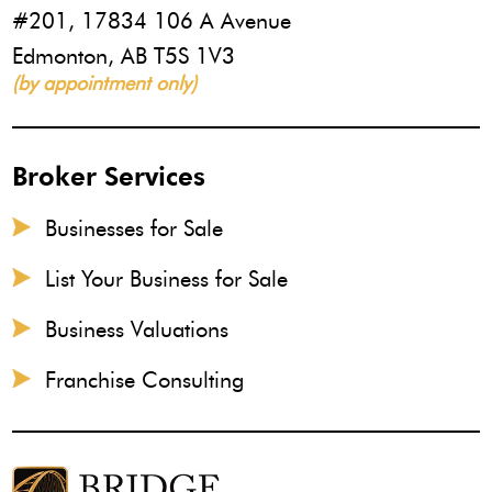
#201, 17834 106 A Avenue
Edmonton, AB T5S 1V3
(by appointment only)
Broker Services
Businesses for Sale
List Your Business for Sale
Business Valuations
Franchise Consulting