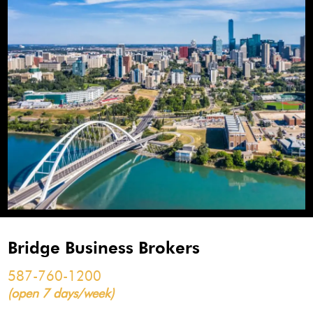
Bridge Business Brokers
587-760-1200
(open 7 days/week)