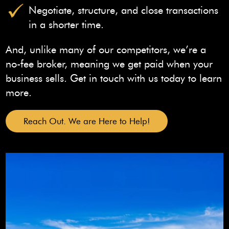
Negotiate, structure, and close transactions
in a shorter time.
And, unlike many of our competitors, we’re a
no-fee broker, meaning we get paid when your
business sells. Get in touch with us today to learn
more.
Reach Out. We are Here to Help!