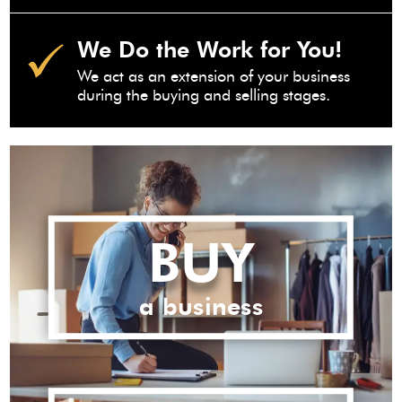
We Do the Work for You!
We act as an extension of your business
during the buying and selling stages.
BUY
a business