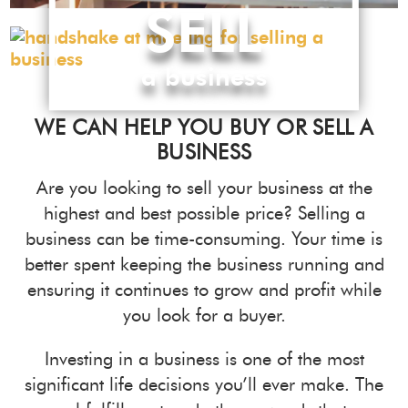
SELL
a business
WE CAN HELP YOU BUY OR SELL A
BUSINESS
Are you looking to sell your business at the
highest and best possible price? Selling a
business can be time-consuming. Your time is
better spent keeping the business running and
ensuring it continues to grow and profit while
you look for a buyer.
Investing in a business is one of the most
significant life decisions you’ll ever make. The