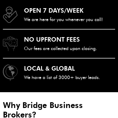
OPEN 7 DAYS/WEEK
We are here for you whenever you call!
NO UPFRONT FEES
Our fees are collected upon closing.
LOCAL & GLOBAL
We have a list of 3000+ buyer leads.
Why Bridge Business
Brokers?