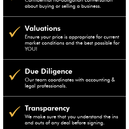
Confidential no-obligation conversation
about buying or selling a business.
Valuations
Ensure your price is appropriate for current
market conditions and the best possible for
YOU!
Due Diligence
Our team coordinates with accounting &
legal professionals.
Transparency
We make sure that you understand the ins
and outs of any deal before signing.