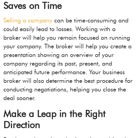
Saves on Time
Selling a company
can be time-consuming and
could easily lead to losses. Working with a
broker will help you remain focused on running
your company. The broker will help you create a
presentation showing an overview of your
company regarding its past, present, and
anticipated future performance. Your business
broker will also determine the best procedure for
conducting negotiations, helping you close the
deal sooner.
Make a Leap in the Right
Direction