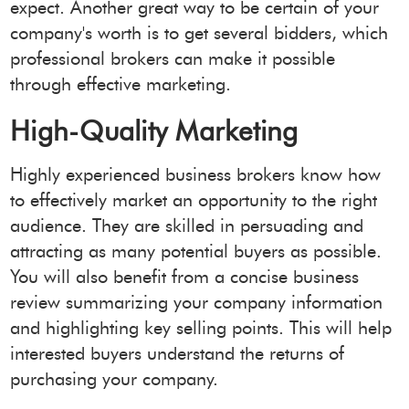
expect. Another great way to be certain of your
company's worth is to get several bidders, which
professional brokers can make it possible
through effective marketing.
High-Quality Marketing
Highly experienced business brokers know how
to effectively market an opportunity to the right
audience. They are skilled in persuading and
attracting as many potential buyers as possible.
You will also benefit from a concise business
review summarizing your company information
and highlighting key selling points. This will help
interested buyers understand the returns of
purchasing your company.