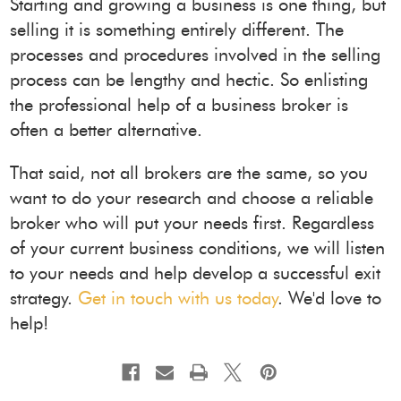
Starting and growing a business is one thing, but
selling it is something entirely different. The
processes and procedures involved in the selling
process can be lengthy and hectic. So enlisting
the professional help of a business broker is
often a better alternative.
That said, not all brokers are the same, so you
want to do your research and choose a reliable
broker who will put your needs first. Regardless
of your current business conditions, we will listen
to your needs and help develop a successful exit
strategy.
Get in touch with us today
. We'd love to
help!