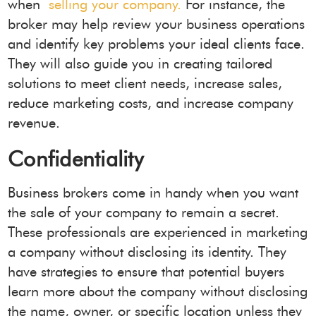
when
selling your company.
For instance, the
broker may help review your business operations
and identify key problems your ideal clients face.
They will also guide you in creating tailored
solutions to meet client needs, increase sales,
reduce marketing costs, and increase company
revenue.
Confidentiality
Business brokers come in handy when you want
the sale of your company to remain a secret.
These professionals are experienced in marketing
a company without disclosing its identity. They
have strategies to ensure that potential buyers
learn more about the company without disclosing
the name, owner, or specific location unless they