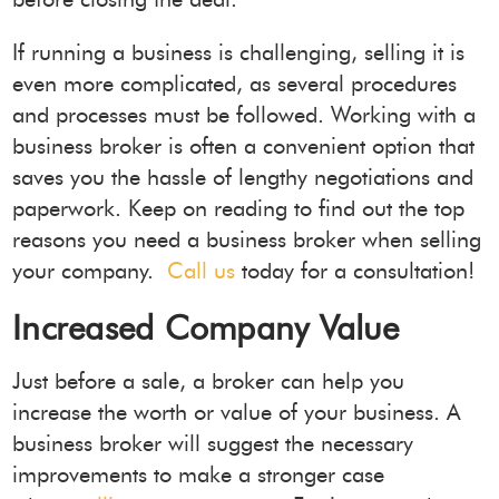
If running a business is challenging, selling it is
even more complicated, as several procedures
and processes must be followed. Working with a
business broker is often a convenient option that
saves you the hassle of lengthy negotiations and
paperwork. Keep on reading to find out the top
reasons you need a business broker when selling
your company.
Call us
today for a consultation!
Increased Company Value
Just before a sale, a broker can help you
increase the worth or value of your business. A
business broker will suggest the necessary
improvements to make a stronger case