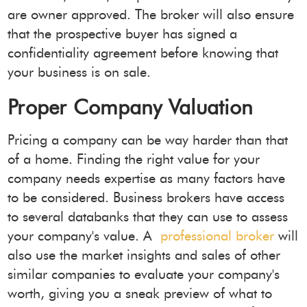
are owner approved. The broker will also ensure
that the prospective buyer has signed a
confidentiality agreement before knowing that
your business is on sale.
Proper Company Valuation
Pricing a company can be way harder than that
of a home. Finding the right value for your
company needs expertise as many factors have
to be considered. Business brokers have access
to several databanks that they can use to assess
your company's value. A
professional broker
will
also use the market insights and sales of other
similar companies to evaluate your company's
worth, giving you a sneak preview of what to