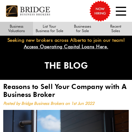
Business
List Your
Businesses
Recent
Valuations
Business for Sale
for Sale
Sales
Seeking new brokers across Alberta to join our team!
Access Operating Capital Loans Here.
THE BLOG
Reasons to Sell Your Company with A
Business Broker
Posted by Bridge Business Brokers on 1st Jun 2022