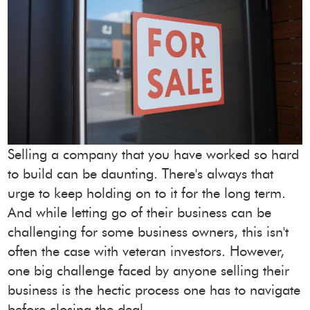
Selling a company that you have worked so hard
to build can be daunting. There's always that
urge to keep holding on to it for the long term.
And while letting go of their business can be
challenging for some business owners, this isn't
often the case with veteran investors. However,
one big challenge faced by anyone selling their
business is the hectic process one has to navigate
before closing the deal.