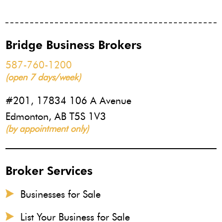
Bridge Business Brokers
587-760-1200
(open 7 days/week)
#201, 17834 106 A Avenue
Edmonton, AB T5S 1V3
(by appointment only)
Broker Services
Businesses for Sale
List Your Business for Sale