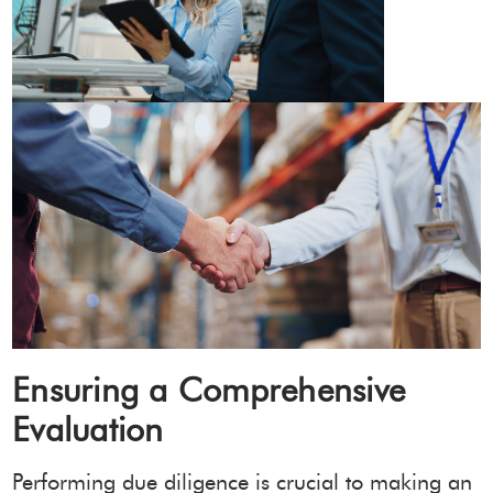
Ensuring a Comprehensive
Evaluation
Performing due diligence is crucial to making an