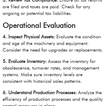
3. Review Tax Compliance:
Ensure all tax returns
are filed and taxes are paid. Check for any
ongoing or potential tax liabilities.
Operational Evaluation
4. Inspect Physical Assets:
Evaluate the condition
and age of the machinery and equipment.
Consider the need for upgrades or replacements.
5. Evaluate Inventory:
Assess the inventory for
obsolescence, turnover rates, and management
systems. Make sure inventory levels are
consistent with historical sales patterns.
6. Understand Production Processes:
Analyze the
efficiency of production processes and the quality
control measures in place.