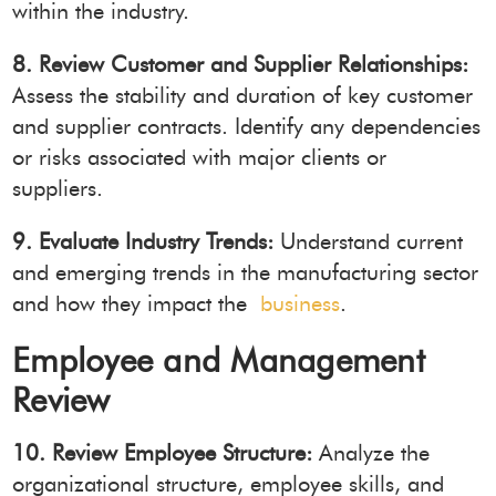
within the industry.
8. Review Customer and Supplier Relationships:
Assess the stability and duration of key customer
and supplier contracts. Identify any dependencies
or risks associated with major clients or
suppliers.
9. Evaluate Industry Trends:
Understand current
and emerging trends in the manufacturing sector
and how they impact the
business
.
Employee and Management
Review
10. Review Employee Structure:
Analyze the
organizational structure, employee skills, and