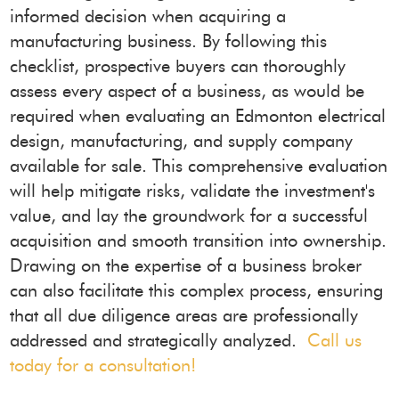
informed decision when acquiring a
manufacturing business. By following this
checklist, prospective buyers can thoroughly
assess every aspect of a business, as would be
required when evaluating an Edmonton electrical
design, manufacturing, and supply company
available for sale. This comprehensive evaluation
will help mitigate risks, validate the investment's
value, and lay the groundwork for a successful
acquisition and smooth transition into ownership.
Drawing on the expertise of a business broker
can also facilitate this complex process, ensuring
that all due diligence areas are professionally
addressed and strategically analyzed.
Call us
today for a consultation!