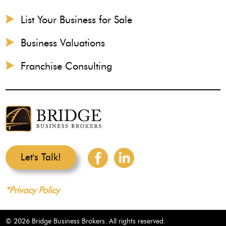
List Your Business for Sale
Business Valuations
Franchise Consulting
Let's Talk!
*Privacy Policy
© 2026 Bridge Business Brokers. All rights reserved.