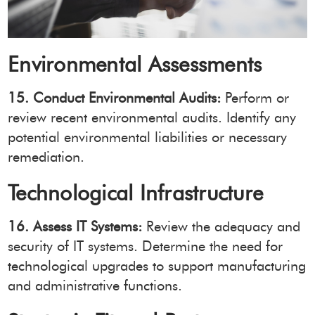
Environmental Assessments
15. Conduct Environmental Audits:
Perform or
review recent environmental audits. Identify any
potential environmental liabilities or necessary
remediation.
Technological Infrastructure
16. Assess IT Systems:
Review the adequacy and
security of IT systems. Determine the need for
technological upgrades to support manufacturing
and administrative functions.