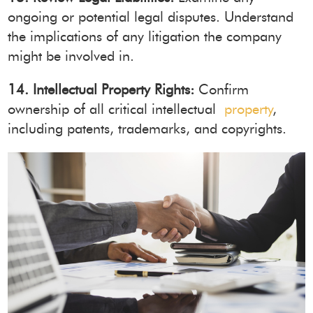
ongoing or potential legal disputes. Understand
the implications of any litigation the company
might be involved in.
14. Intellectual Property Rights:
Confirm
ownership of all critical intellectual
property
,
including patents, trademarks, and copyrights.