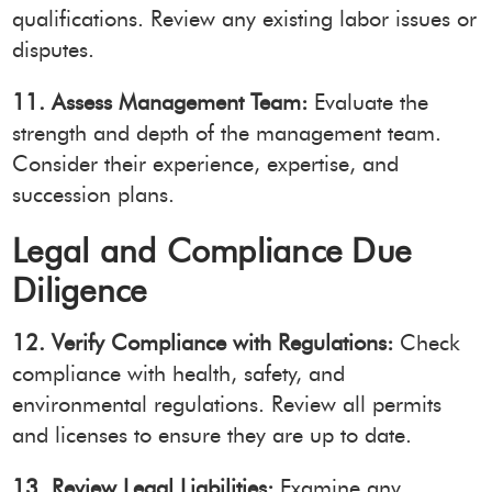
qualifications. Review any existing labor issues or
disputes.
11. Assess Management Team:
Evaluate the
strength and depth of the management team.
Consider their experience, expertise, and
succession plans.
Legal and Compliance Due
Diligence
12. Verify Compliance with Regulations:
Check
compliance with health, safety, and
environmental regulations. Review all permits
and licenses to ensure they are up to date.
13. Review Legal Liabilities:
Examine any