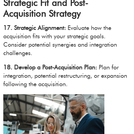
Strategic Fit and Post-
Acquisition Strategy
17. Strategic Alignment:
Evaluate how the
acquisition fits with your strategic goals.
Consider potential synergies and integration
challenges.
18. Develop a Post-Acquisition Plan:
Plan for
integration, potential restructuring, or expansion
following the acquisition.