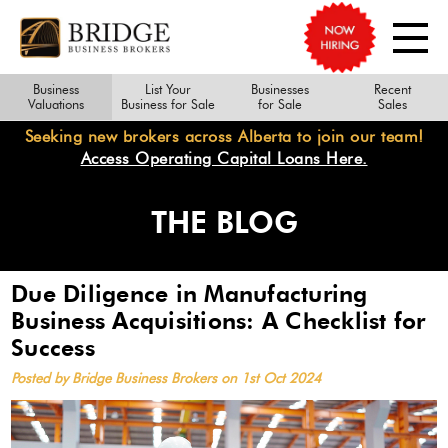
Business
List Your
Businesses
Recent
Valuations
Business for Sale
for Sale
Sales
Seeking new brokers across Alberta to join our team!
Access Operating Capital Loans Here.
THE BLOG
Due Diligence in Manufacturing
Business Acquisitions: A Checklist for
Success
Posted by Bridge Business Brokers on 1st Oct 2024