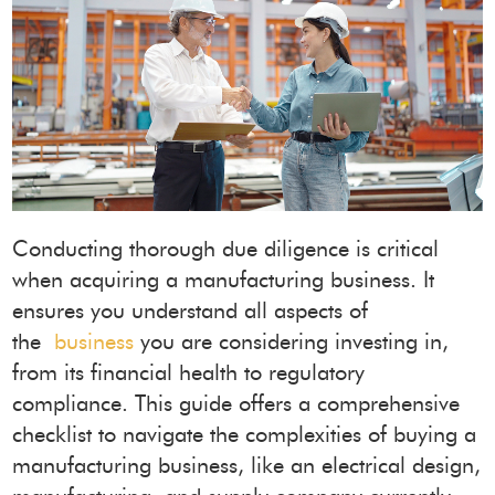
Conducting thorough due diligence is critical
when acquiring a manufacturing business. It
ensures you understand all aspects of
the
business
you are considering investing in,
from its financial health to regulatory
compliance. This guide offers a comprehensive
checklist to navigate the complexities of buying a
manufacturing business, like an electrical design,