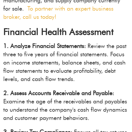
manufacturing, and supply company currently
for sale.
To partner with an expert business
broker, call us today!
Financial Health Assessment
1. Analyze Financial Statements:
Review the past
three to five years of financial statements. Focus
on income statements, balance sheets, and cash
flow statements to evaluate profitability, debt
levels, and cash flow trends.
2. Assess Accounts Receivable and Payable:
Examine the age of the receivables and payables
to understand the company's cash flow dynamics
and customer payment behaviors.