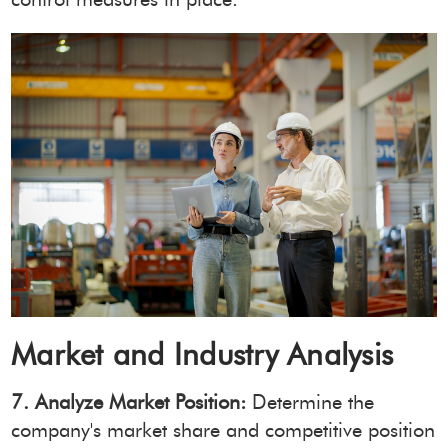
Market and Industry Analysis
7. Analyze Market Position:
Determine the
company's market share and competitive position