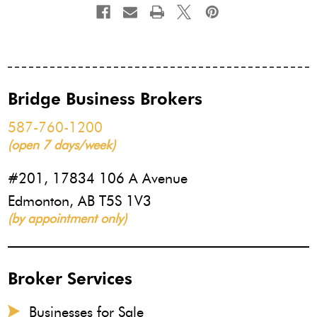
Bridge Business Brokers
587-760-1200
(open 7 days/week)
#201, 17834 106 A Avenue
Edmonton, AB T5S 1V3
(by appointment only)
Broker Services
Businesses for Sale